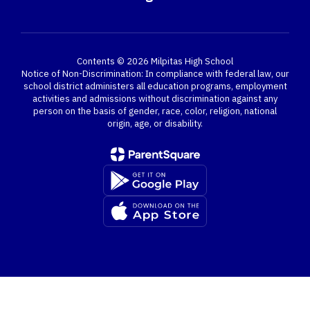
Contents © 2026 Milpitas High School
Notice of Non-Discrimination: In compliance with federal law, our
school district administers all education programs, employment
activities and admissions without discrimination against any
person on the basis of gender, race, color, religion, national
origin, age, or disability.