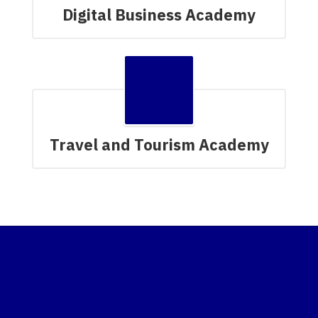
Digital Business Academy
Travel and Tourism Academy