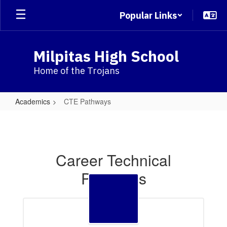
Skip
Popular Links
to
main
content
Milpitas High School
Home of the Trojans
Academics
CTE Pathways
CTE
Pathways
Career Technical
Pathways