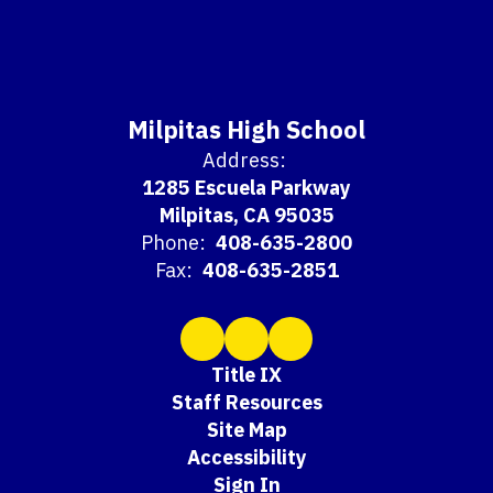
Milpitas High School
Address:
1285 Escuela Parkway
Milpitas, CA 95035
Phone:
408-635-2800
Fax:
408-635-2851
Title IX
Staff Resources
Site Map
Accessibility
Sign In