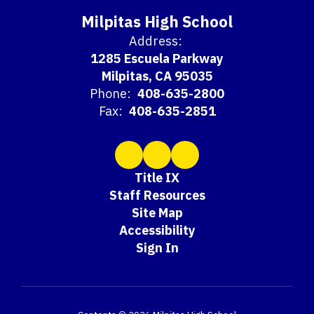
Milpitas High School
Address:
1285 Escuela Parkway
Milpitas, CA 95035
Phone:
408-635-2800
Fax:
408-635-2851
Title IX
Staff Resources
Site Map
Accessibility
Sign In