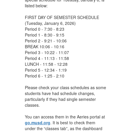
listed below:
FIRST DAY OF SEMESTER SCHEDULE
(Tuesday, January 6, 2026)
Period 0 - 7:30 - 8:23
Period 1 - 8:30 - 9:15
Period 2 - 9:21 - 10:06
BREAK 10:06 - 10:16
Period 3 - 10:22 - 11:07
Period 4 - 11:13 - 11:58
LUNCH - 11:58 - 12:28
Period 5 - 12:34 - 1:19
Period 6 - 1:25 - 2:10
Please check your class schedules as some
students have had schedule changes,
particularly if they had single semester
classes.
You can access them in the Aeries portal at
go.musd.org
. It is best to check them
under the “classes tab”, as the dashboard