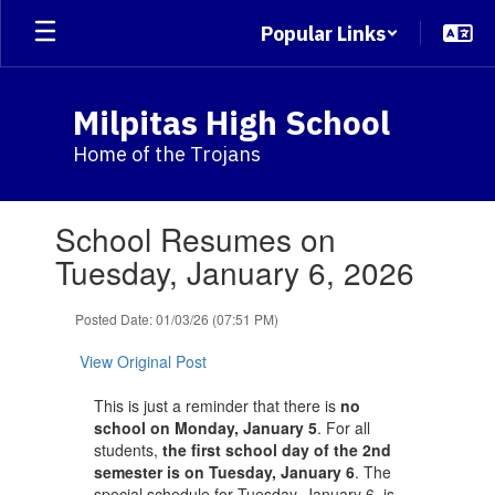
Skip
Popular Links
to
main
content
Milpitas High School
Home of the Trojans
Contains
School Resumes on
1
slides.
Tuesday, January 6, 2026
Use
the
Posted Date: 01/03/26 (07:51 PM)
next
and
View Original Post
previous
buttons
This is just a reminder that there is
no
to
school on Monday, January 5
. For all
navigate.
students,
the first school day of the 2nd
semester is on Tuesday, January 6
. The
special schedule for Tuesday, January 6, is