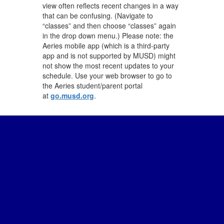
view often reflects recent changes in a way
that can be confusing. (Navigate to
“classes” and then choose “classes” again
in the drop down menu.) Please note: the
Aeries mobile app (which is a third-party
app and is not supported by MUSD) might
not show the most recent updates to your
schedule. Use your web browser to go to
the Aeries student/parent portal
at
go.musd.org
.